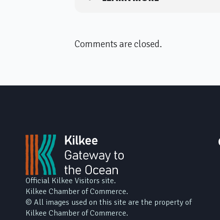
Comments are closed.
Official Kilkee Visitors site.
Kilkee Chamber of Commerce.
© All images used on this site are the property of
Kilkee Chamber of Commerce.