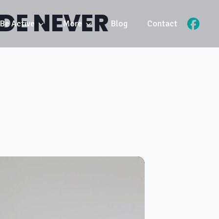
IDE NEVER
Be Active
More
Blog
Contact