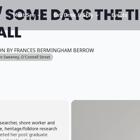
 SOME DAYS THE T
e
Must See
Eat, Drink & Stay
Events
ALL
ON BY FRANCES BERMINGHAM BERROW
nn Sweeney
, O'Connell Street
searcher, shore worker and
, heritage/folklore research
eted her post graduate