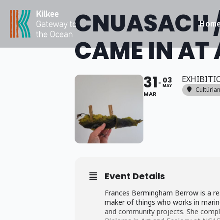
CNUASACH /
Hom
CAME IN AT 
31
EXHIBITI
03
MAY
Cultúrla
MAR
Event Details
Frances Bermingham Berrow is a re
maker of things who works in marine
and community projects. She compl