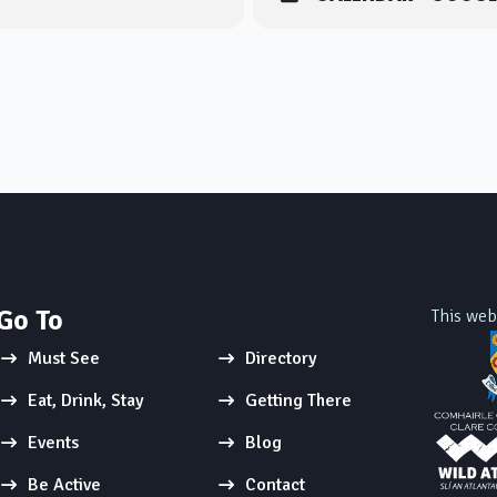
Go To
This web
Must See
Directory
Eat, Drink, Stay
Getting There
Events
Blog
Be Active
Contact