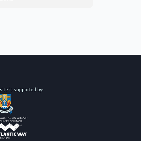
site is supported by: