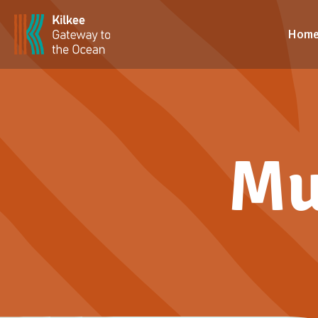
Hom
Mu