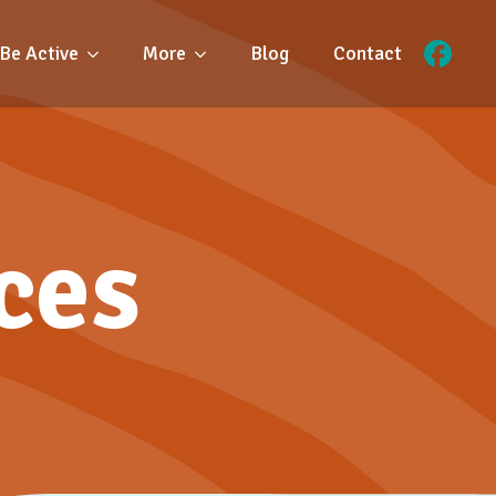
Be Active
More
Blog
Contact
ces