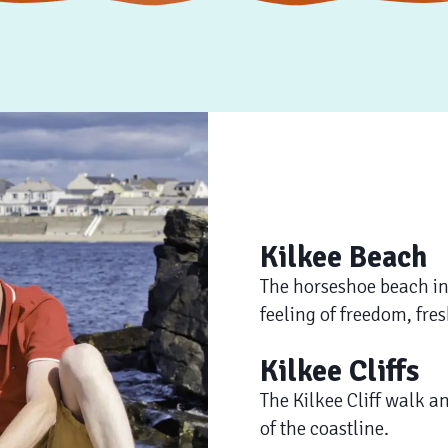
Kilkee Beach
The horseshoe beach in K
feeling of freedom, fres
Kilkee Cliffs
The Kilkee Cliff walk a
of the coastline.