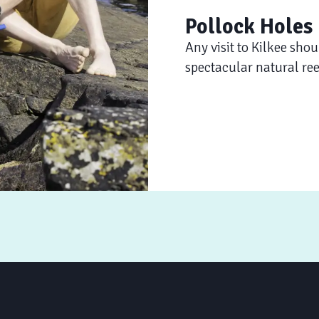
Pollock Holes
Any visit to Kilkee shou
spectacular natural ree