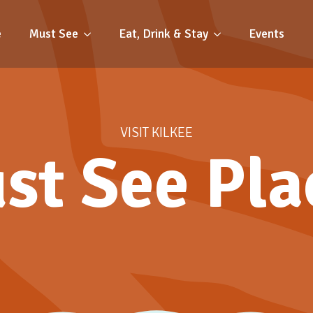
e
Must See
Eat, Drink & Stay
Events
VISIT KILKEE
st See Pla