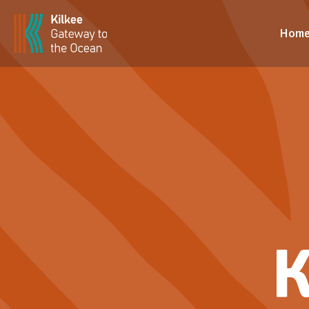
Hom
K