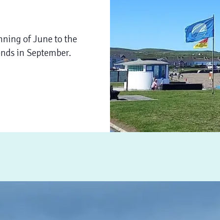
nning of June to the
ends in September.