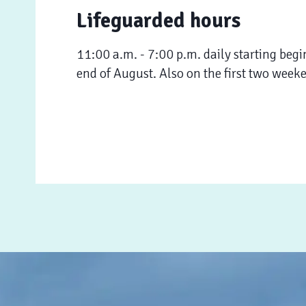
Lifeguarded hours
11:00 a.m. - 7:00 p.m. daily starting begi
end of August. Also on the first two week