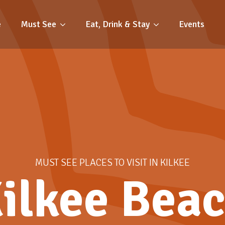
e
Must See
Eat, Drink & Stay
Events
MUST SEE PLACES TO VISIT IN KILKEE
ilkee Bea