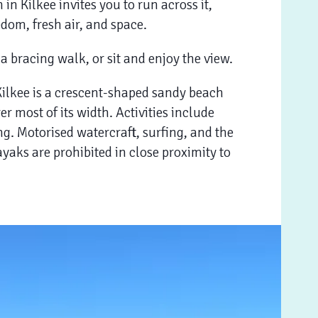
in Kilkee invites you to run across it,
edom, fresh air, and space.
 a bracing walk, or sit and enjoy the view.
Kilkee is a crescent-shaped sandy beach
over most of its width. Activities include
g. Motorised watercraft, surfing, and the
yaks are prohibited in close proximity to