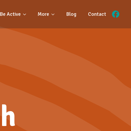
Be Active
More
Blog
Contact
ch