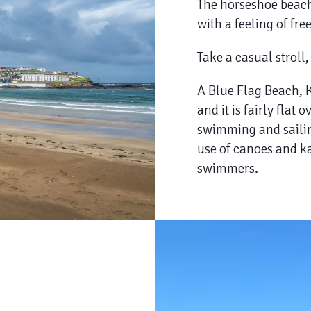
The horseshoe beach 
with a feeling of fre
Take a casual stroll,
​A Blue Flag Beach, 
and it is fairly flat 
swimming and sailin
use of canoes and ka
swimmers.