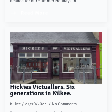
headed for our Summer Holidays in…
Read More
Hickies Victuallers. Six
generations in Kilkee.
Kilkee
27/10/2023
No Comments