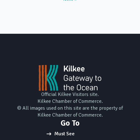
Official Kilkee Visitors site.
Kilkee Chamber of Commerce.
© All images used on this site are the property of
Kilkee Chamber of Commerce.
Go To
Must See