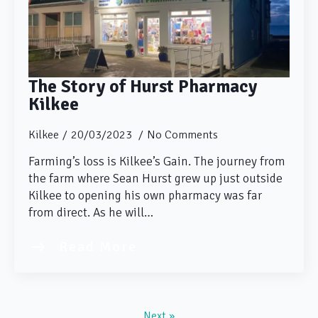
The Story of Hurst Pharmacy
Kilkee
Kilkee
20/03/2023
No Comments
Farming’s loss is Kilkee’s Gain. The journey from
the farm where Sean Hurst grew up just outside
Kilkee to opening his own pharmacy was far
from direct. As he will…
Read More
Next »