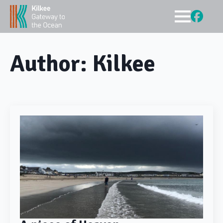
Author:
Kilkee