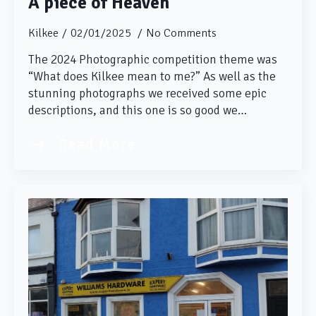
A piece of Heaven
Kilkee
02/01/2025
No Comments
The 2024 Photographic competition theme was
“What does Kilkee mean to me?” As well as the
stunning photographs we received some epic
descriptions, and this one is so good we…
Read More