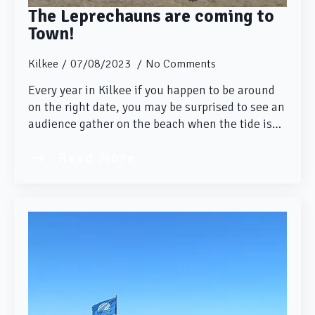
The Leprechauns are coming to
Town!
Kilkee
07/08/2023
No Comments
Every year in Kilkee if you happen to be around
on the right date, you may be surprised to see an
audience gather on the beach when the tide is…
Read More