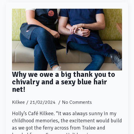
Why we owe a big thank you to
chivalry and a sexy blue hair
net!
Kilkee
21/02/2024
No Comments
Holly’s Café Kilkee. “It was always sunny in my
childhood memories, the excitement would build
as we got the ferry across from Tralee and