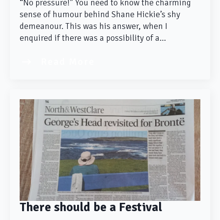
“No pressure!” You need to know the charming
sense of humour behind Shane Hickie’s shy
demeanour. This was his answer, when I
enquired if there was a possibility of a…
Read More
There should be a Festival