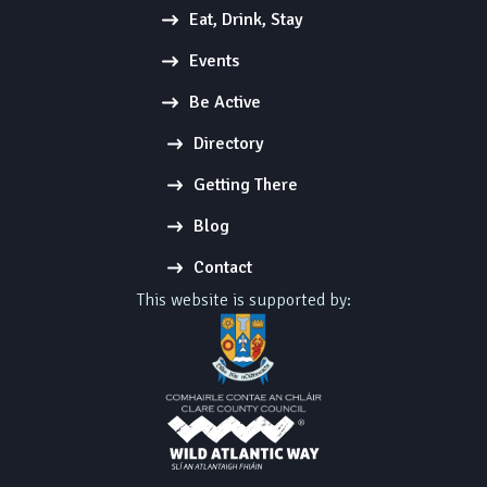
Eat, Drink, Stay
Events
Be Active
Directory
Getting There
Blog
Contact
This website is supported by: