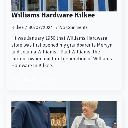
Williams Hardware Kilkee
Kilkee
30/07/2024
No Comments
“It was January 1950 that Williams Hardware
store was first opened my grandparents Mervyn
and Joanna Williams.” Paul Williams, the
current owner and third generation of Williams
Hardware in Kilkee…
Read More