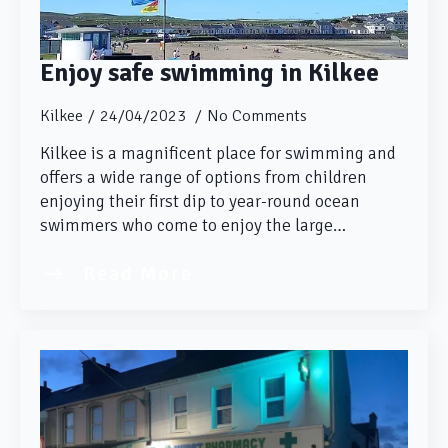
Enjoy safe swimming in Kilkee
Kilkee
24/04/2023
No Comments
Kilkee is a magnificent place for swimming and
offers a wide range of options from children
enjoying their first dip to year-round ocean
swimmers who come to enjoy the large…
Read More