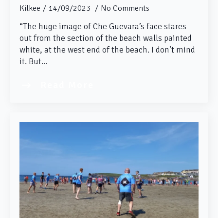
Kilkee
14/09/2023
No Comments
“The huge image of Che Guevara’s face stares
out from the section of the beach walls painted
white, at the west end of the beach. I don’t mind
it. But…
Read More