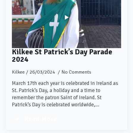
Kilkee St Patrick’s Day Parade
2024
Kilkee
26/03/2024
No Comments
March 17th each year is celebrated in Ireland as
St. Patrick’s Day, a holiday and a time to
remember the patron Saint of Ireland. St
Patrick’s Day is celebrated worldwide,…
Read More