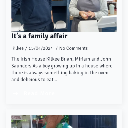
It’s a family affair
Kilkee
15/04/2024
No Comments
The Irish House Kilkee Brian, Miriam and John
Saunders As a boy growing up in a house where
there is always something baking in the oven
and delicious to eat…
Read More